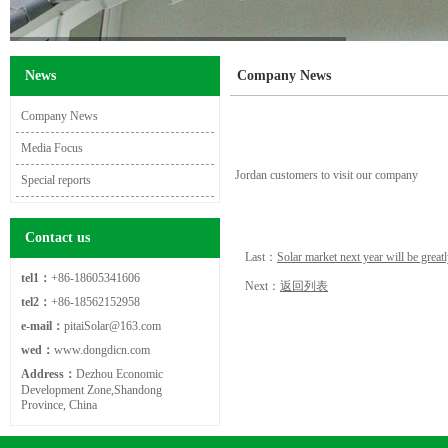
News
Company News
Company News
Media Focus
Jordan customers to visit our company
Special reports
Contact us
Last：
Solar market next year will be gre
tel1：
+86-18605341606
Next：
返回列表
tel2：
+86-18562152958
e-mail：
pitaiSolar@163.com
wed：
www.dongdicn.com
Address：
Dezhou Economic
Development Zone,Shandong
Province, China