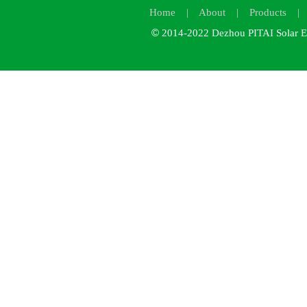
Home
|
About
|
Products
©
2014-2022
Dezhou PITAI Solar E