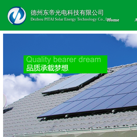
德州东帝光电科技有限公司
Dezhou PITAI Solar Energy Technology Co., Ltd.
Home
A