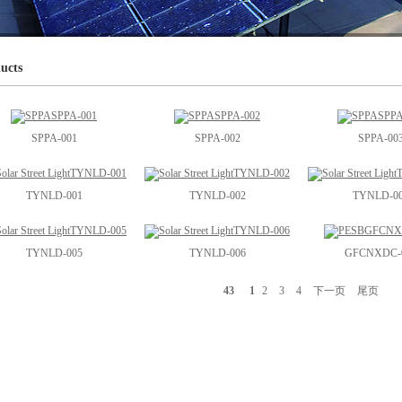
ucts
SPPA-001
SPPA-002
SPPA-00
TYNLD-001
TYNLD-002
TYNLD-0
TYNLD-005
TYNLD-006
GFCNXDC-
43
1
2
3
4
下一页
尾页