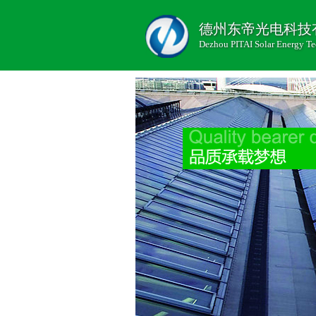
德州东帝光电科技
Dezhou PITAI Solar Energy Te