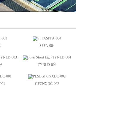
3
SPPA-004
03
TYNLD-004
001
GFCNXDC-002