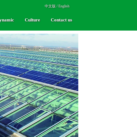
中文版
/
English
ynamic
Culture
Contact us