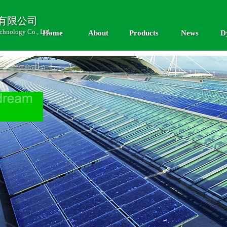
有限公司
chnology Co., Ltd.
Home
About
Products
News
D