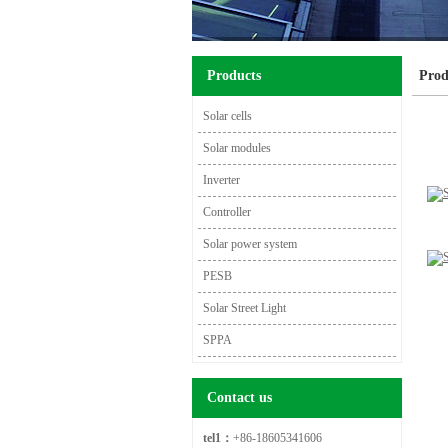
Products
Prod
Solar cells
Solar modules
Inverter
Controller
Solar power system
PESB
Solar Street Light
SPPA
Contact us
tel1：
+86-18605341606